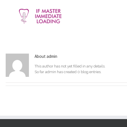
About
admin
This author has not yet filled in any details.
So far admin has created 0 blog entries.