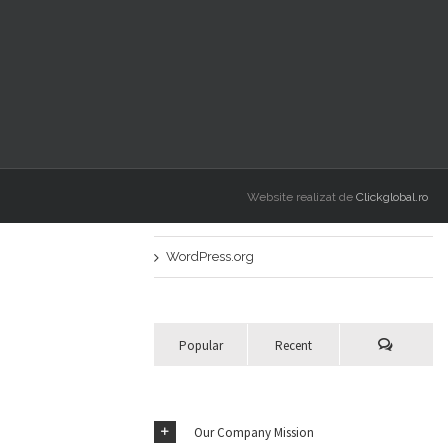
Nicio categorie
Meta
Autentificare
Intrări
RSS
Website realizat de
Clickglobal.ro
Comentarii
RSS
WordPress.org
Popular
Recent
Our Company Mission