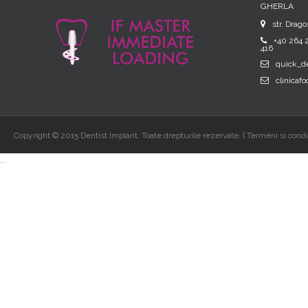
GHERLA
str. Drago
+40 264 2
416
quick_d
clinicaf
Copyright © 2015 Dentist Implant. Toate drepturile rezervate. | Termeni si condit
...