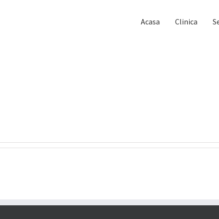
Acasa
Clinica
Se