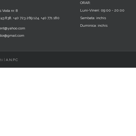
ORAR:
Luni-Vineri: 09:00 - 20:00
s Voda nr. 8
43 838, +40 723 269 124, +40 771 180
Sambata: inchis
Duminica: inchis
ent@yahoo.com
odor@gmail.com
ii |
A.N.P.C