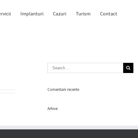
rvicii
Implanturi
Cazuri
Turism
Contact
Comentarii recente
Arhive
Categorii